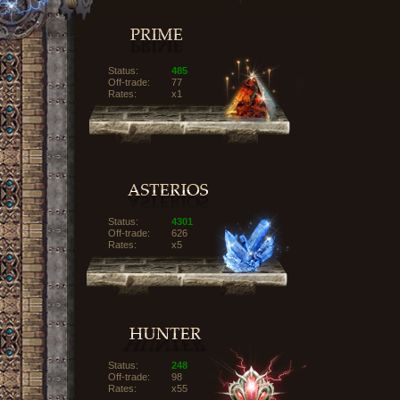
Status:
485
Off-trade:
77
Rates:
x1
Status:
4301
Off-trade:
626
Rates:
x5
Status:
248
Off-trade:
98
Rates:
x55