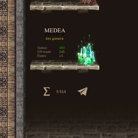
Status:
480
Off-trade:
245
Rates:
x3
5 514