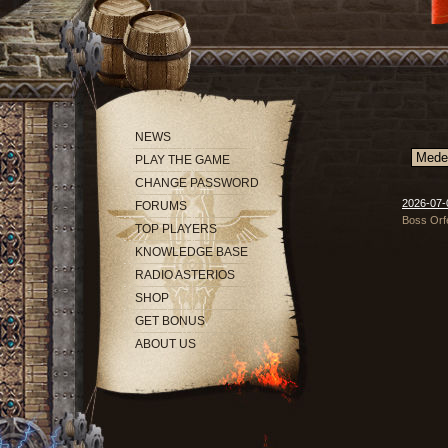
NEWS
PLAY THE GAME
CHANGE PASSWORD
2026-07-0
FORUMS
Boss Orfe
TOP PLAYERS
KNOWLEDGE BASE
RADIO ASTERIOS
SHOP
GET BONUS
ABOUT US