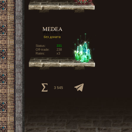
Status:
331
Off-trade:
238
Rates:
x3
3 545