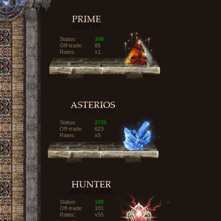
Status:
308
Off-trade:
85
Rates:
x1
Status:
2726
Off-trade:
623
Rates:
x5
Status:
180
Off-trade:
101
Rates:
x55