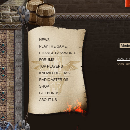
NEWS
PLAY THE GAME
CHANGE PASSWORD
2026-06-0
FORUMS
Boss Deat
TOP PLAYERS
KNOWLEDGE BASE
RADIO ASTERIOS
SHOP
GET BONUS
ABOUT US