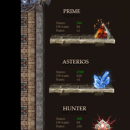
Status:
344
Off-trade:
90
Rates:
x1
Status:
2780
Off-trade:
620
Rates:
x5
Status:
168
Off-trade:
94
Rates:
x55