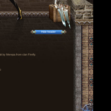
Hide header
t by Merepa from clan Firefly.
0