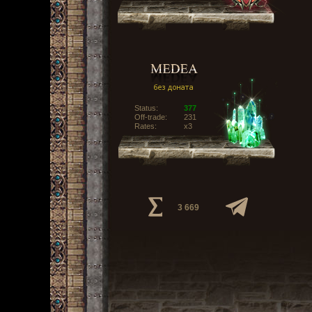
Status:
377
Off-trade:
231
Rates:
x3
3 669