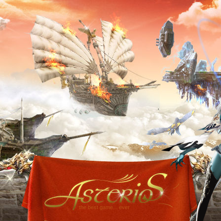
the best game... ever