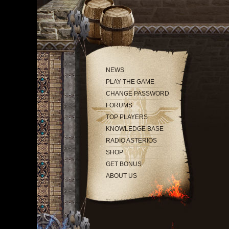
NEWS
PLAY THE GAME
CHANGE PASSWORD
FORUMS
TOP PLAYERS
KNOWLEDGE BASE
RADIO ASTERIOS
SHOP
GET BONUS
ABOUT US