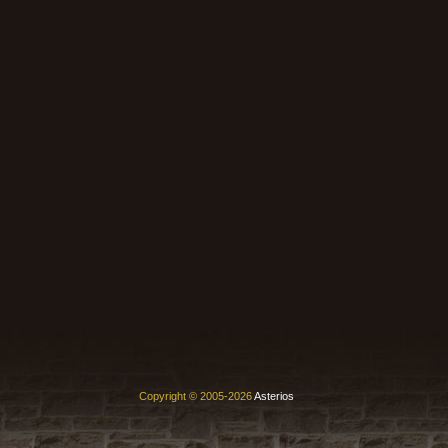
Copyright © 2005-2026
Asterios