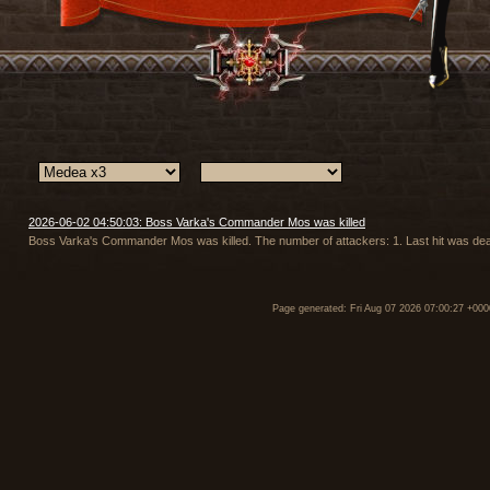
2026-06-02 04:50:03: Boss Varka's Commander Mos was killed
Boss Varka's Commander Mos was killed. The number of attackers: 1. Last hit was deal
Page generated: Fri Aug 07 2026 07:00:27 +000