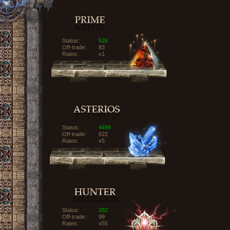
Status:
526
Off-trade:
83
Rates:
x1
Status:
4499
Off-trade:
622
Rates:
x5
Status:
282
Off-trade:
99
Rates:
x55