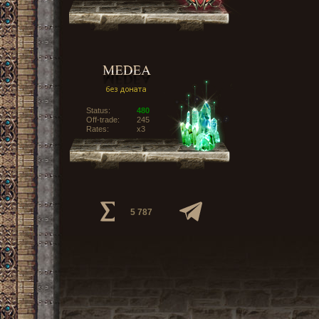
Status:
480
Off-trade:
245
Rates:
x3
5 787