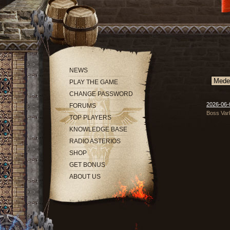
NEWS
PLAY THE GAME
CHANGE PASSWORD
2026-06-0
FORUMS
Boss Vark
TOP PLAYERS
KNOWLEDGE BASE
RADIO ASTERIOS
SHOP
GET BONUS
ABOUT US