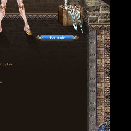
Hide header
lt by kaas.
00