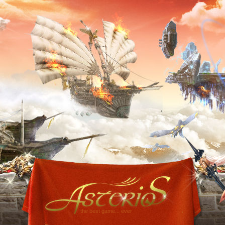
the best game... ever