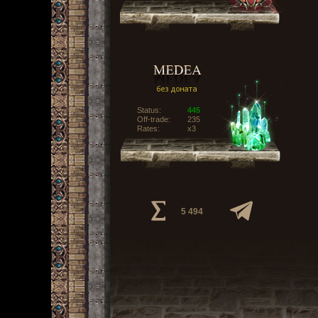
Status:
445
Off-trade:
235
Rates:
x3
5 494