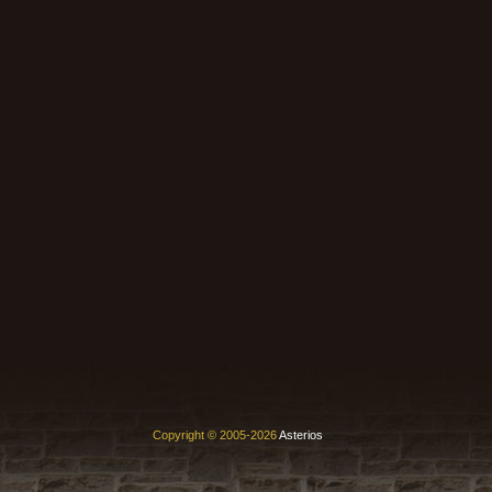
Copyright © 2005-2026
Asterios