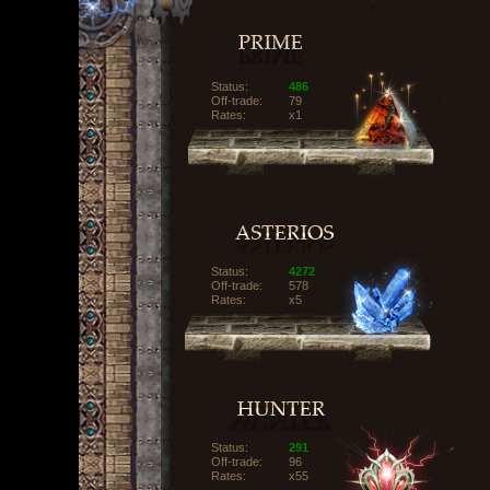
Status:
486
Off-trade:
79
Rates:
x1
Status:
4272
Off-trade:
578
Rates:
x5
Status:
291
Off-trade:
96
Rates:
x55