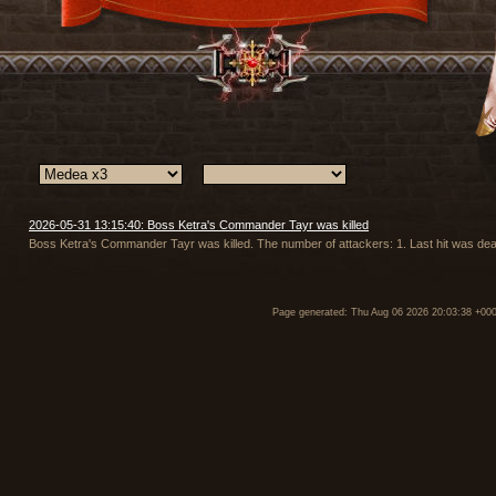
2026-05-31 13:15:40: Boss Ketra's Commander Tayr was killed
Boss Ketra's Commander Tayr was killed. The number of attackers: 1. Last hit was dea
Page generated: Thu Aug 06 2026 20:03:38 +00