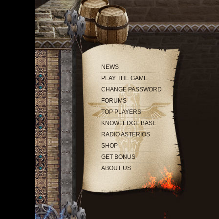
NEWS
PLAY THE GAME
CHANGE PASSWORD
FORUMS
TOP PLAYERS
KNOWLEDGE BASE
RADIO ASTERIOS
SHOP
GET BONUS
ABOUT US