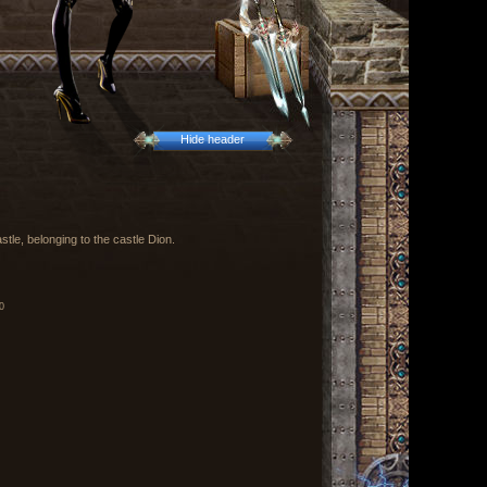
Hide header
stle, belonging to the castle Dion.
0