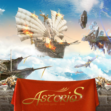
the best game... ever