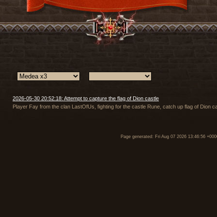
2026-05-30 20:52:18: Attempt to capture the flag of Dion castle
Player Fay from the clan LastOfUs, fighting for the castle Rune, catch up flag of Dion ca
Page generated: Fri Aug 07 2026 13:46:56 +000