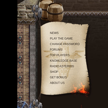
NEWS
PLAY THE GAME
CHANGE PASSWORD
FORUMS
TOP PLAYERS
KNOWLEDGE BASE
RADIO ASTERIOS
SHOP
GET BONUS
ABOUT US