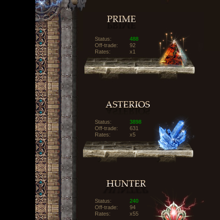
Status:
488
Off-trade:
92
Rates:
x1
Status:
3898
Off-trade:
631
Rates:
x5
Status:
240
Off-trade:
94
Rates:
x55