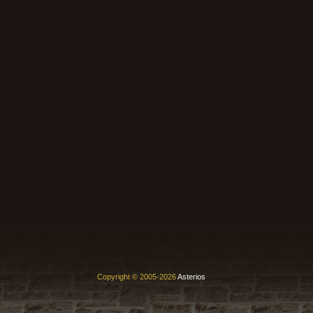
Copyright © 2005-2026
Asterios