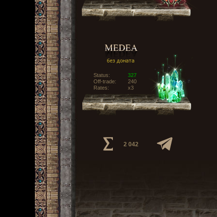
Status:
327
Off-trade:
240
Rates:
x3
2 042