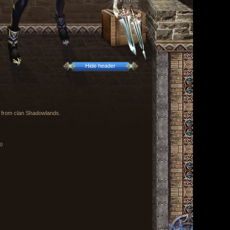
Hide header
х from clan Shadowlands.
00