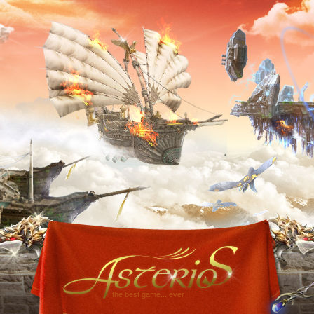
the best game... ever