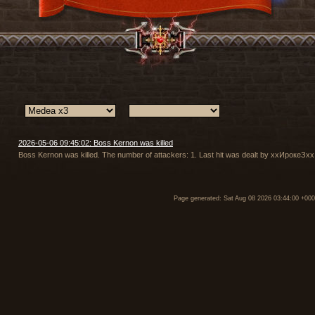
2026-05-06 09:45:02: Boss Kernon was killed
Boss Kernon was killed. The number of attackers: 1. Last hit was dealt by ххИрокеЗх
Page generated: Sat Aug 08 2026 03:44:00 +00