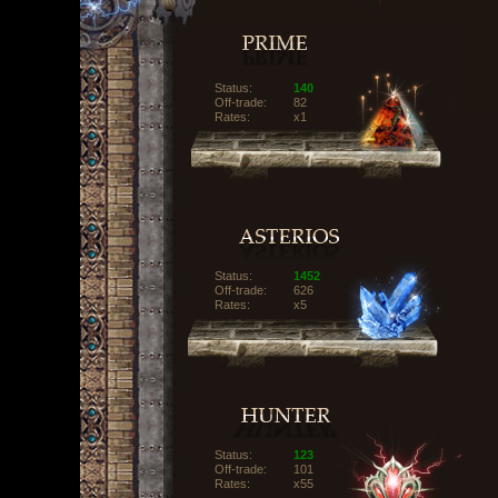
Status:
140
Off-trade:
82
Rates:
x1
Status:
1452
Off-trade:
626
Rates:
x5
Status:
123
Off-trade:
101
Rates:
x55