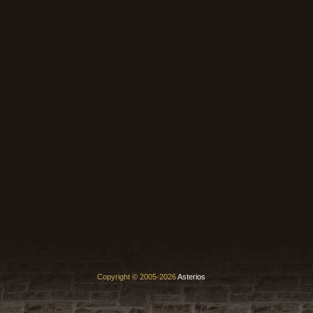
Copyright © 2005-2026
Asterios