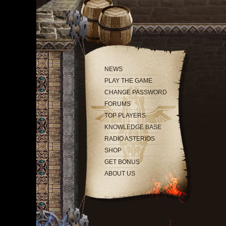
NEWS
PLAY THE GAME
CHANGE PASSWORD
FORUMS
TOP PLAYERS
KNOWLEDGE BASE
RADIO ASTERIOS
SHOP
GET BONUS
ABOUT US