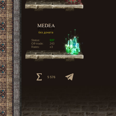
Status:
537
Off-trade:
243
Rates:
x3
5 576