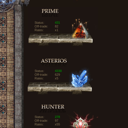
Status:
431
Off-trade:
82
Rates:
x1
Status:
4330
Off-trade:
629
Rates:
x5
Status:
278
Off-trade:
97
Rates:
x55