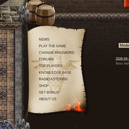
NEWS
PLAY THE GAME
CHANGE PASSWORD
2026-04-1
FORUMS
Boss Vark
TOP PLAYERS
KNOWLEDGE BASE
RADIO ASTERIOS
SHOP
GET BONUS
ABOUT US