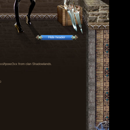
Hide header
by ххИрокеЗхх from clan Shadowlands.
0