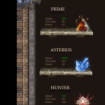
Status:
323
Off-trade:
95
Rates:
x1
Status:
2761
Off-trade:
617
Rates:
x5
Status:
167
Off-trade:
94
Rates:
x55