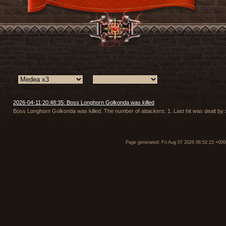
2026-04-11 20:48:35: Boss Longhorn Golkonda was killed
Boss Longhorn Golkonda was killed. The number of attackers: 1. Last hit was dealt 
Page generated: Fri Aug 07 2026 06:52:15 +000