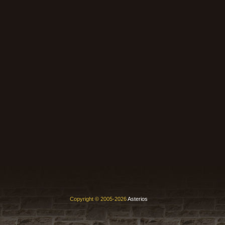
Copyright © 2005-2026
Asterios