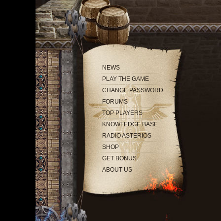
NEWS
PLAY THE GAME
CHANGE PASSWORD
FORUMS
TOP PLAYERS
KNOWLEDGE BASE
RADIO ASTERIOS
SHOP
GET BONUS
ABOUT US