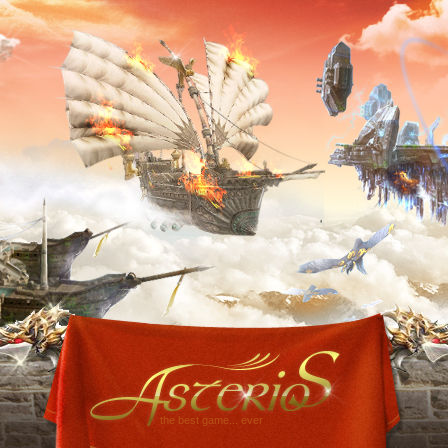
the best game... ever