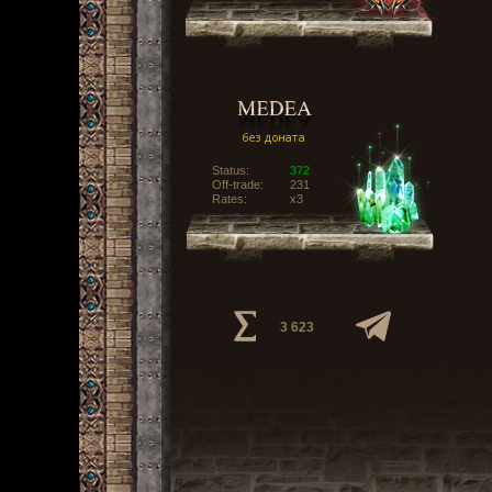
Status:
372
Off-trade:
231
Rates:
x3
3 623