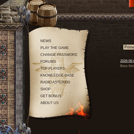
NEWS
PLAY THE GAME
CHANGE PASSWORD
2026-06-
FORUMS
Boss Ker
TOP PLAYERS
KNOWLEDGE BASE
RADIO ASTERIOS
SHOP
GET BONUS
ABOUT US