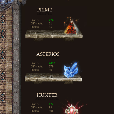
Status:
274
Off-trade:
81
Rates:
x1
Status:
2467
Off-trade:
579
Rates:
x5
Status:
177
Off-trade:
99
Rates:
x55