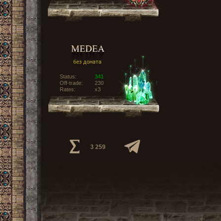
Status:
341
Off-trade:
230
Rates:
x3
3 259