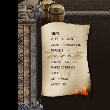
NEWS
PLAY THE GAME
CHANGE PASSWORD
FORUMS
TOP PLAYERS
KNOWLEDGE BASE
RADIO ASTERIOS
SHOP
GET BONUS
ABOUT US