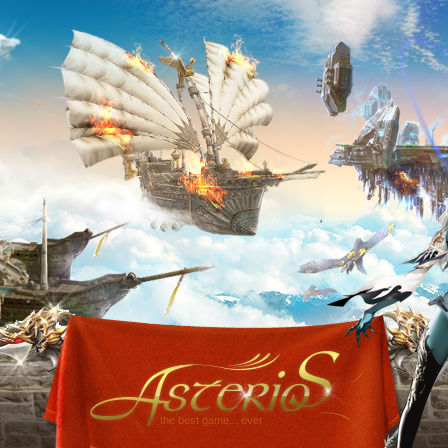
the best game... ever