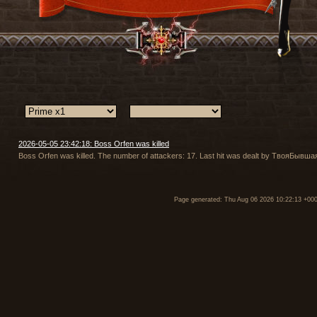
2026-05-05 23:42:18: Boss Orfen was killed
Boss Orfen was killed. The number of attackers: 17. Last hit was dealt by ТвояБы
Page generated: Thu Aug 06 2026 10:22:13 +00