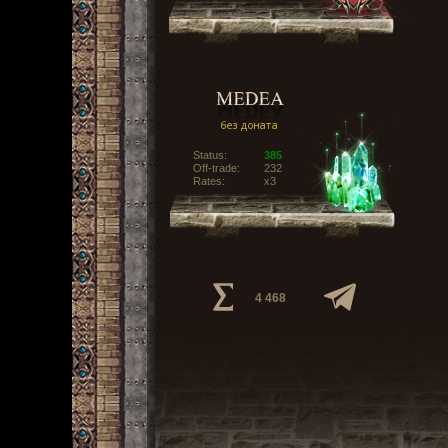
Status:
385
Off-trade:
232
Rates:
x3
4 468