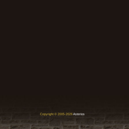
Copyright © 2005-2026
Asterios