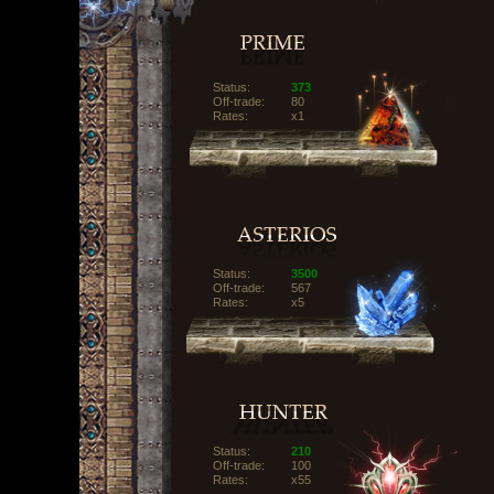
Status:
373
Off-trade:
80
Rates:
x1
Status:
3500
Off-trade:
567
Rates:
x5
Status:
210
Off-trade:
100
Rates:
x55