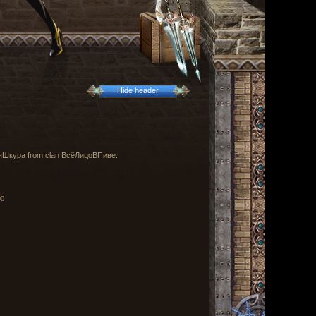
Hide header
вшаяШкура from clan ВсёЛицоВПиве.
00