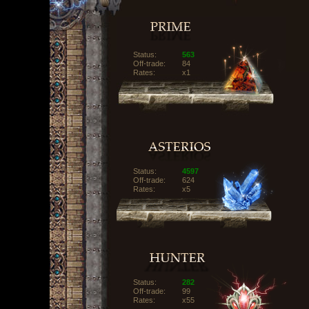
Status:
563
Off-trade:
84
Rates:
x1
Status:
4597
Off-trade:
624
Rates:
x5
Status:
282
Off-trade:
99
Rates:
x55