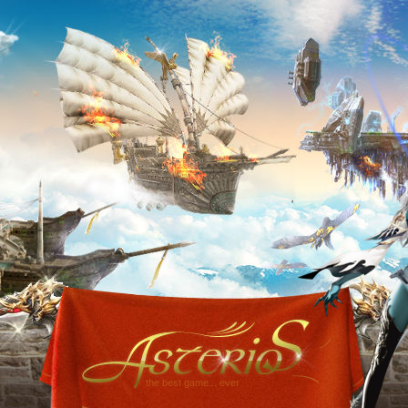
the best game... ever