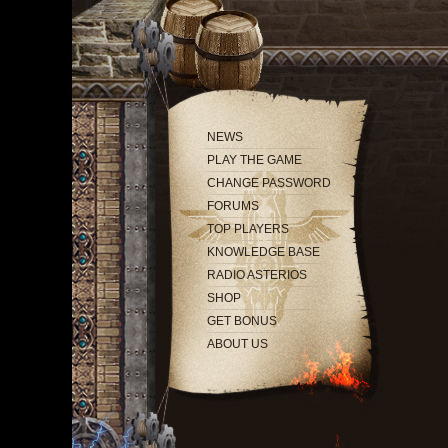
NEWS
PLAY THE GAME
CHANGE PASSWORD
FORUMS
TOP PLAYERS
KNOWLEDGE BASE
RADIO ASTERIOS
SHOP
GET BONUS
ABOUT US