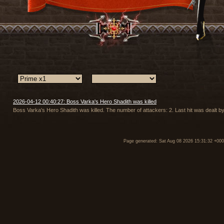
2026-04-12 00:40:27: Boss Varka's Hero Shadith was killed
Boss Varka's Hero Shadith was killed. The number of attackers: 2. Last hit was dealt 
Page generated: Sat Aug 08 2026 15:31:32 +00