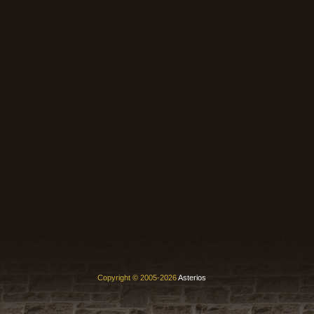
Copyright © 2005-2026
Asterios