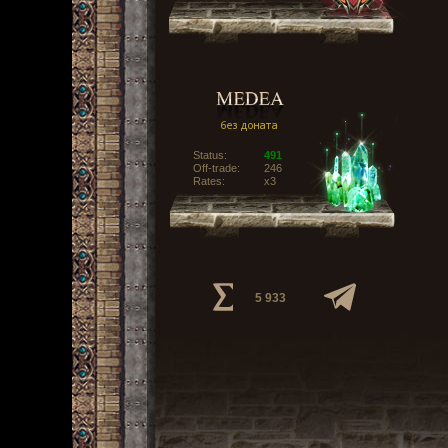
Status:
491
Off-trade:
246
Rates:
x3
5 933