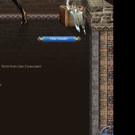
Hide header
by Termi from clan Сельсовет.
00