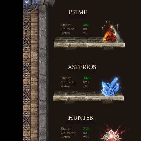
Status:
396
Off-trade:
89
Rates:
x1
Status:
3425
Off-trade:
629
Rates:
x5
Status:
219
Off-trade:
93
Rates:
x55