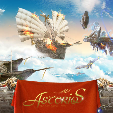
the best game... ever