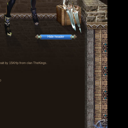
Hide header
dealt by 15KHp from clan TheKings.
0