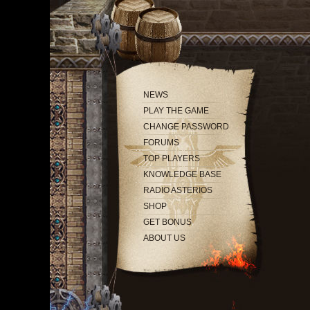
NEWS
PLAY THE GAME
CHANGE PASSWORD
FORUMS
TOP PLAYERS
KNOWLEDGE BASE
RADIO ASTERIOS
SHOP
GET BONUS
ABOUT US