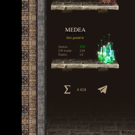
Status:
379
Off-trade:
234
Rates:
x3
4 419