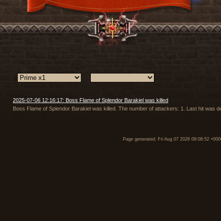
2025-07-06 12:16:17: Boss Flame of Splendor Barakiel was killed
Boss Flame of Splendor Barakiel was killed. The number of attackers: 1. Last hit was 
Page generated: Fri Aug 07 2026 09:08:52 +000