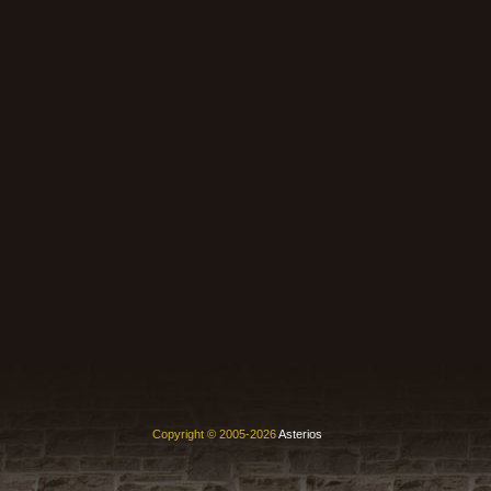
Copyright © 2005-2026
Asterios