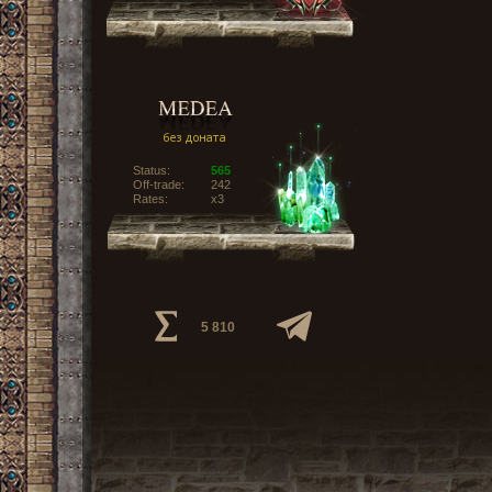
Status:
565
Off-trade:
242
Rates:
x3
5 810