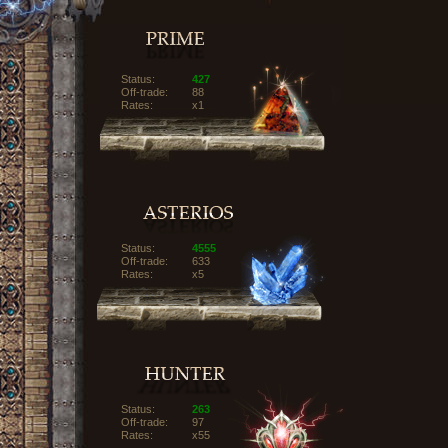
Status:
427
Off-trade:
88
Rates:
x1
Status:
4555
Off-trade:
633
Rates:
x5
Status:
263
Off-trade:
97
Rates:
x55