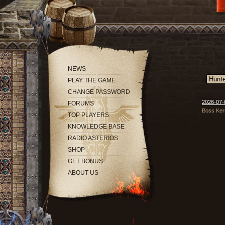
NEWS
PLAY THE GAME
CHANGE PASSWORD
2026-07-
FORUMS
Boss Kern
TOP PLAYERS
KNOWLEDGE BASE
RADIO ASTERIOS
SHOP
GET BONUS
ABOUT US