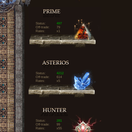
Status:
497
Off-trade:
79
Rates:
x1
Status:
4212
Off-trade:
614
Rates:
x5
Status:
281
Off-trade:
99
Rates:
x55