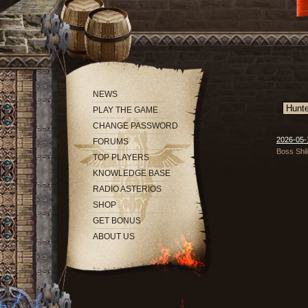
NEWS
PLAY THE GAME
CHANGE PASSWORD
2026-05-1
FORUMS
Boss Shil
TOP PLAYERS
KNOWLEDGE BASE
RADIO ASTERIOS
SHOP
GET BONUS
ABOUT US