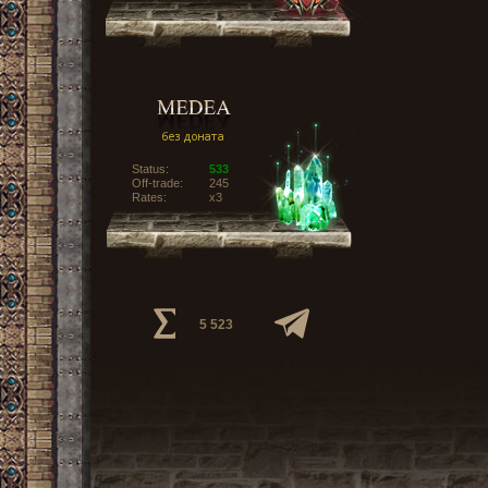
Status:
533
Off-trade:
245
Rates:
x3
5 523