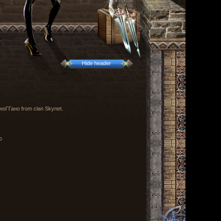
Hide header
y ноГГано from clan Skynet.
0