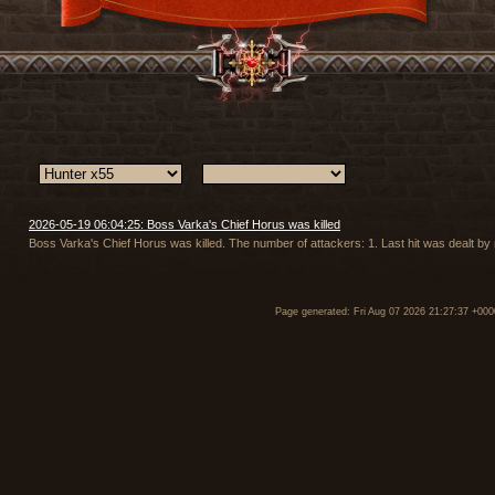
2026-05-19 06:04:25: Boss Varka's Chief Horus was killed
Boss Varka's Chief Horus was killed. The number of attackers: 1. Last hit was dealt b
Page generated: Fri Aug 07 2026 21:27:37 +000