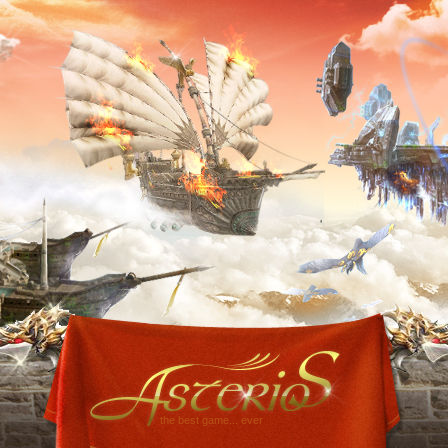
the best game... ever