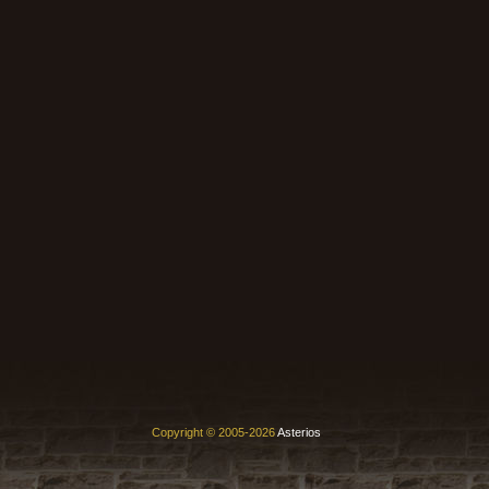
Copyright © 2005-2026
Asterios