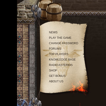
NEWS
PLAY THE GAME
CHANGE PASSWORD
FORUMS
TOP PLAYERS
KNOWLEDGE BASE
RADIO ASTERIOS
SHOP
GET BONUS
ABOUT US