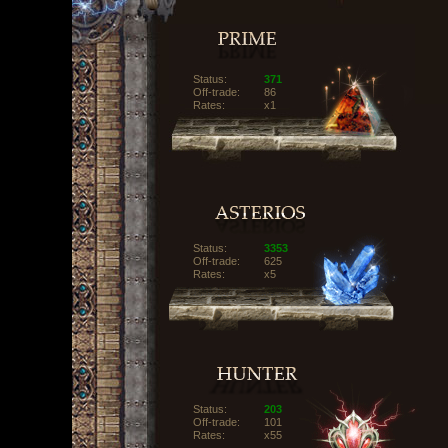
Status:
371
Off-trade:
86
Rates:
x1
Status:
3353
Off-trade:
625
Rates:
x5
Status:
203
Off-trade:
101
Rates:
x55