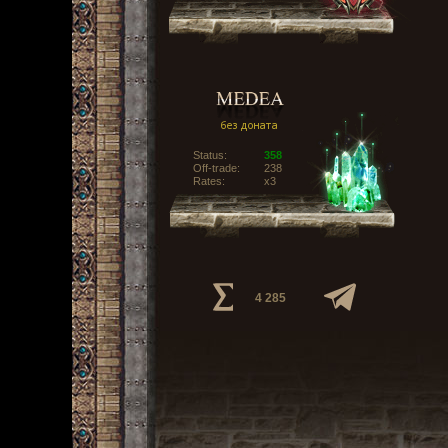
Status:
358
Off-trade:
238
Rates:
x3
4 285