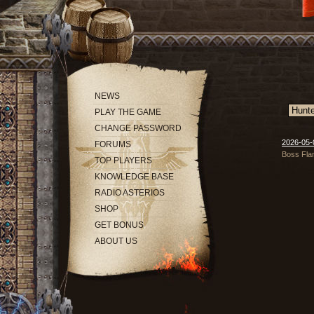
NEWS
PLAY THE GAME
CHANGE PASSWORD
2026-05-0
FORUMS
Boss Flam
TOP PLAYERS
KNOWLEDGE BASE
RADIO ASTERIOS
SHOP
GET BONUS
ABOUT US