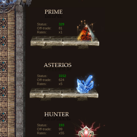
Status:
329
Off-trade:
81
Rates:
x1
Status:
3152
Off-trade:
624
Rates:
x5
Status:
193
Off-trade:
99
Rates:
x55