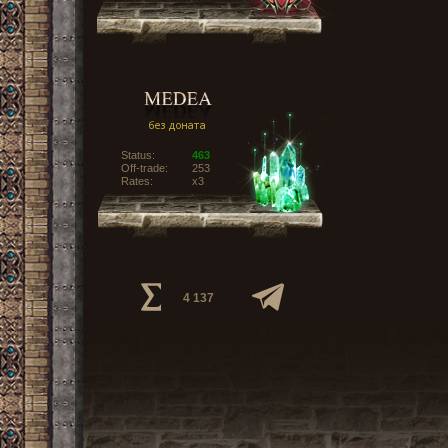
Status:
463
Off-trade:
253
Rates:
x3
4 137