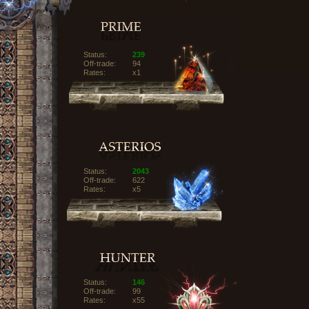
Status:
239
Off-trade:
94
Rates:
x1
Status:
2043
Off-trade:
622
Rates:
x5
Status:
146
Off-trade:
99
Rates:
x55