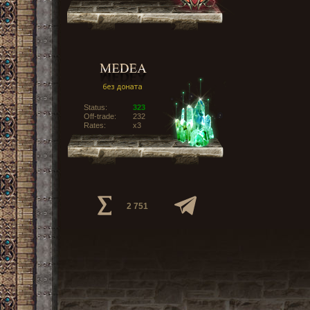
Status:
323
Off-trade:
232
Rates:
x3
2 751