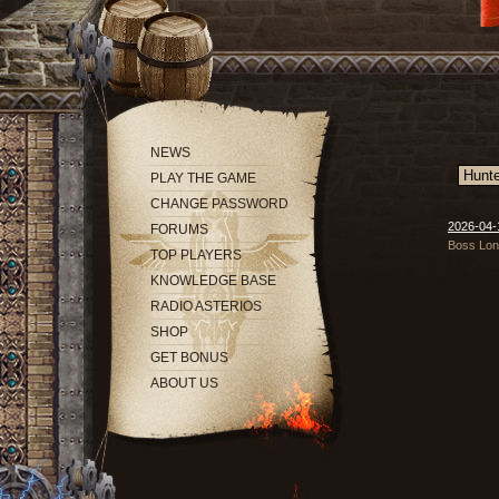
NEWS
PLAY THE GAME
CHANGE PASSWORD
2026-04-
FORUMS
Boss Long
TOP PLAYERS
KNOWLEDGE BASE
RADIO ASTERIOS
SHOP
GET BONUS
ABOUT US