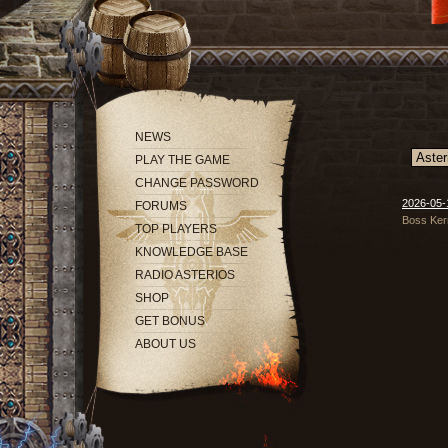
NEWS
PLAY THE GAME
CHANGE PASSWORD
2026-05-
FORUMS
Boss Kern
TOP PLAYERS
KNOWLEDGE BASE
RADIO ASTERIOS
SHOP
GET BONUS
ABOUT US