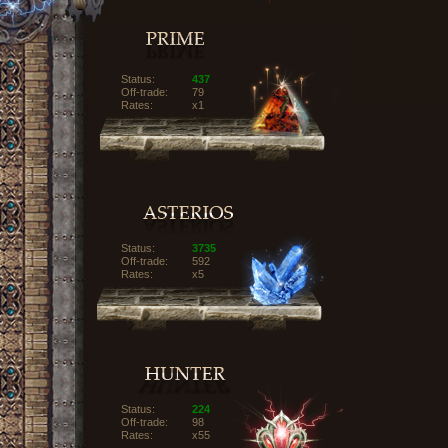
Status:
437
Off-trade:
79
Rates:
x1
Status:
3735
Off-trade:
592
Rates:
x5
Status:
224
Off-trade:
98
Rates:
x55