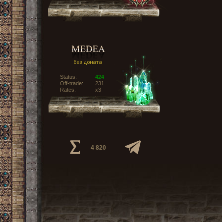
Status:
424
Off-trade:
231
Rates:
x3
4 820