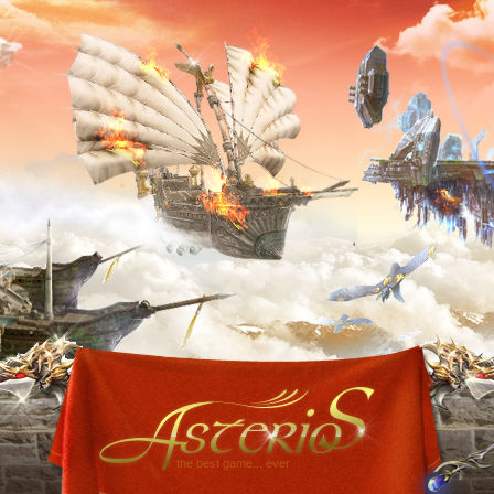
the best game... ever