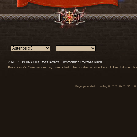
2026-05-19 04:47:03: Boss Ketra's Commander Tayr was killed
Boss Ketra's Commander Tayr was killed. The number of attackers: 1. Last hit was d
Page generated: Thu Aug 06 2026 07:23:34 +00