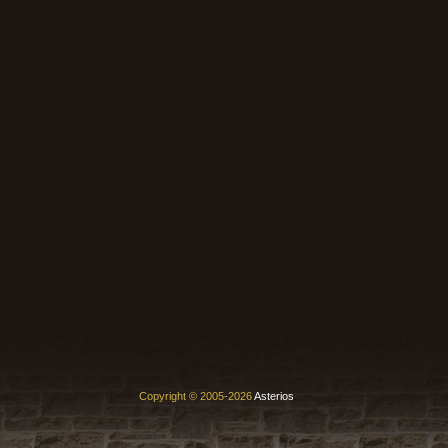
Copyright © 2005-2026
Asterios