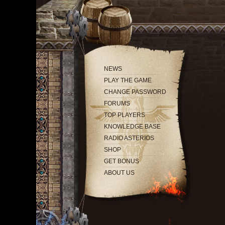
NEWS
PLAY THE GAME
CHANGE PASSWORD
FORUMS
TOP PLAYERS
KNOWLEDGE BASE
RADIO ASTERIOS
SHOP
GET BONUS
ABOUT US