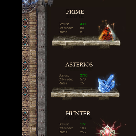
Status:
439
Off-trade:
80
Rates:
x1
Status:
2760
Off-trade:
578
Rates:
x5
Status:
177
Off-trade:
100
Rates:
x55