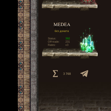
Status:
392
Off-trade:
231
Rates:
x3
3 768