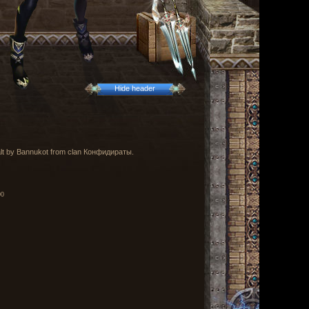
Hide header
ealt by Bannukot from clan Конфидираты.
00