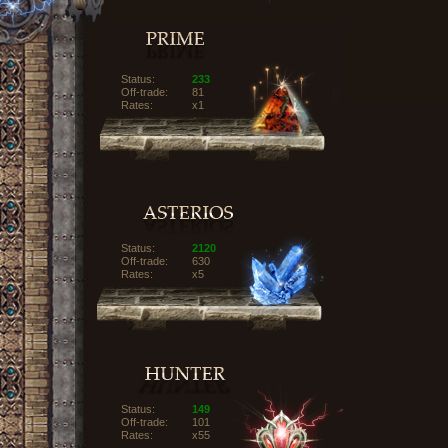
Status:
233
Off-trade:
81
Rates:
x1
Status:
2120
Off-trade:
630
Rates:
x5
Status:
149
Off-trade:
101
Rates:
x55