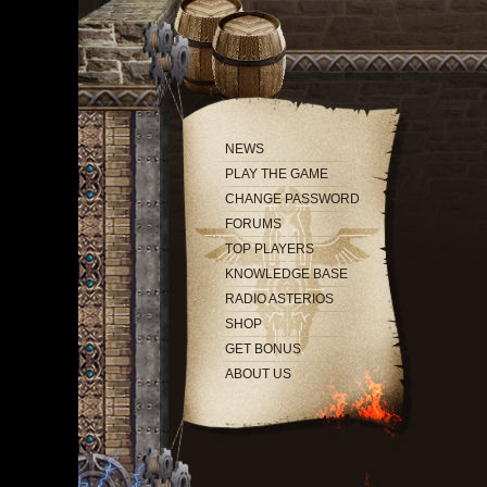
NEWS
PLAY THE GAME
CHANGE PASSWORD
FORUMS
TOP PLAYERS
KNOWLEDGE BASE
RADIO ASTERIOS
SHOP
GET BONUS
ABOUT US