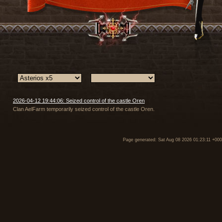
2026-04-12 19:44:06: Seized control of the castle Oren
Clan AelFarm temporarily seized control of the castle Oren.
Page generated: Sat Aug 08 2026 01:23:11 +00