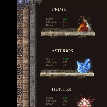
Status:
236
Off-trade:
81
Rates:
x1
Status:
2112
Off-trade:
630
Rates:
x5
Status:
151
Off-trade:
101
Rates:
x55