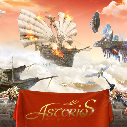
the best game... ever