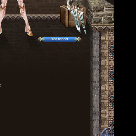
Hide header
0