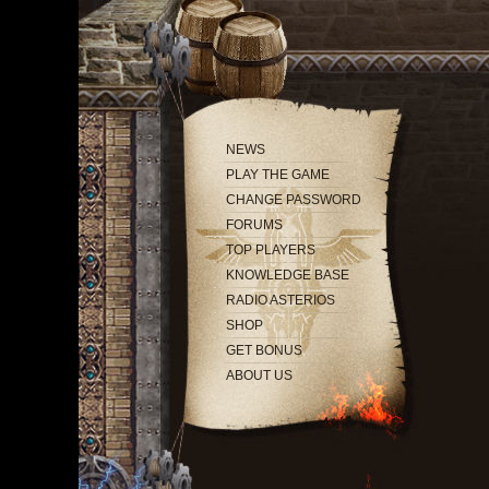
NEWS
PLAY THE GAME
CHANGE PASSWORD
FORUMS
TOP PLAYERS
KNOWLEDGE BASE
RADIO ASTERIOS
SHOP
GET BONUS
ABOUT US