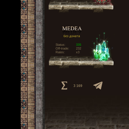
Status:
335
Off-trade:
232
Rates:
x3
3 169