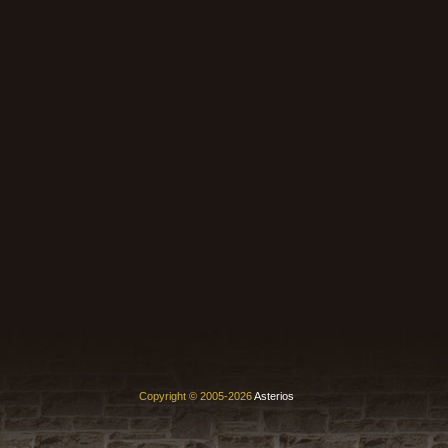
Copyright © 2005-2026
Asterios