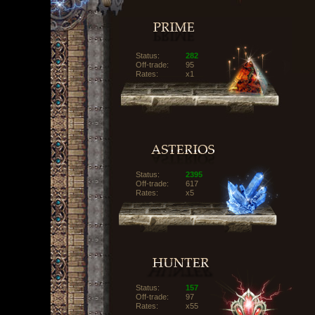
Status:
282
Off-trade:
95
Rates:
x1
Status:
2395
Off-trade:
617
Rates:
x5
Status:
157
Off-trade:
97
Rates:
x55