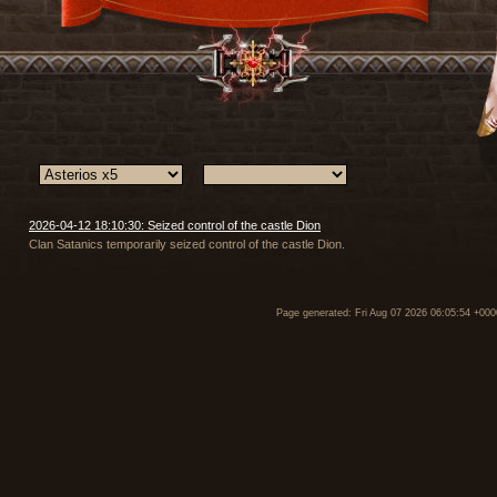
2026-04-12 18:10:30: Seized control of the castle Dion
Clan Satanics temporarily seized control of the castle Dion.
Page generated: Fri Aug 07 2026 06:05:54 +000