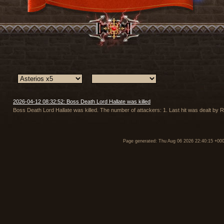
2026-04-12 08:32:52: Boss Death Lord Hallate was killed
Boss Death Lord Hallate was killed. The number of attackers: 1. Last hit was dealt by R
Page generated: Thu Aug 06 2026 22:40:15 +00