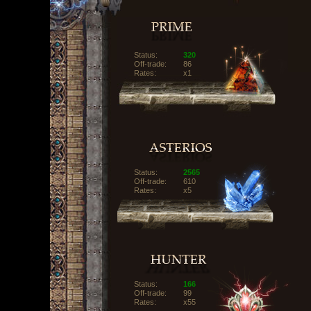
Status:
320
Off-trade:
86
Rates:
x1
Status:
2565
Off-trade:
610
Rates:
x5
Status:
166
Off-trade:
99
Rates:
x55