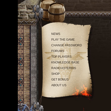
NEWS
PLAY THE GAME
CHANGE PASSWORD
FORUMS
TOP PLAYERS
KNOWLEDGE BASE
RADIO ASTERIOS
SHOP
GET BONUS
ABOUT US