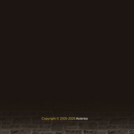
Copyright © 2005-2026
Asterios