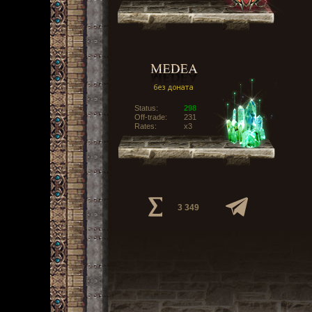
Status:
298
Off-trade:
231
Rates:
x3
3 349