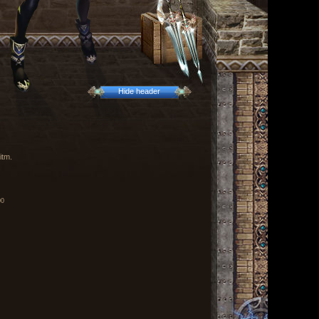
Hide header
itm.
00