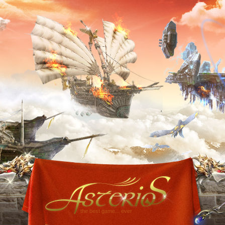
the best game... ever