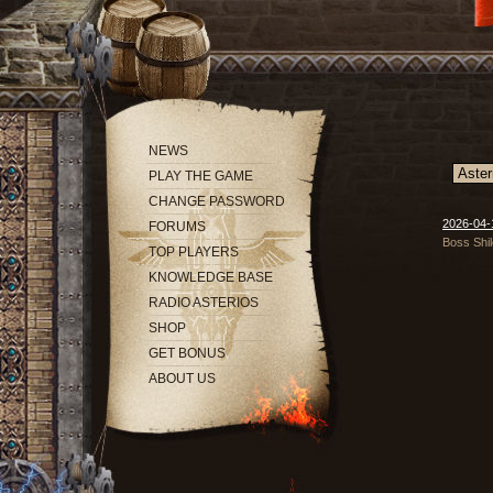
NEWS
PLAY THE GAME
CHANGE PASSWORD
2026-04-1
FORUMS
Boss Shil
TOP PLAYERS
KNOWLEDGE BASE
RADIO ASTERIOS
SHOP
GET BONUS
ABOUT US