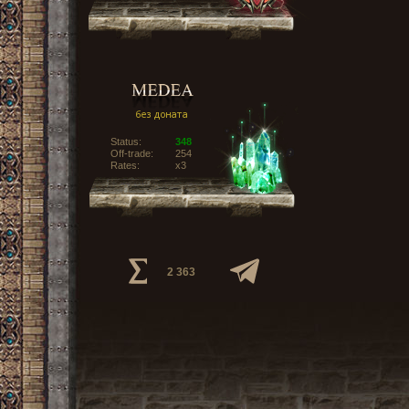
Status:
348
Off-trade:
254
Rates:
x3
2 363