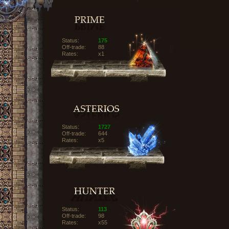
Status:
175
Off-trade:
88
Rates:
x1
Status:
1727
Off-trade:
644
Rates:
x5
Status:
113
Off-trade:
98
Rates:
x55