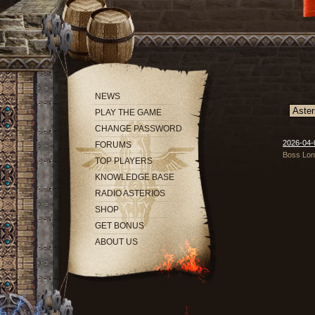
NEWS
PLAY THE GAME
CHANGE PASSWORD
2026-04-
FORUMS
Boss Long
TOP PLAYERS
KNOWLEDGE BASE
RADIO ASTERIOS
SHOP
GET BONUS
ABOUT US