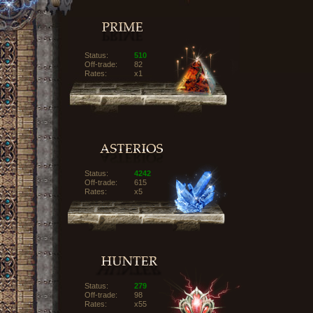
Status:
510
Off-trade:
82
Rates:
x1
Status:
4242
Off-trade:
615
Rates:
x5
Status:
279
Off-trade:
98
Rates:
x55