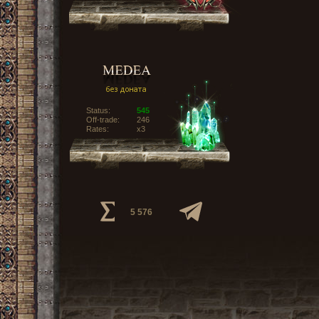
Status:
545
Off-trade:
246
Rates:
x3
5 576