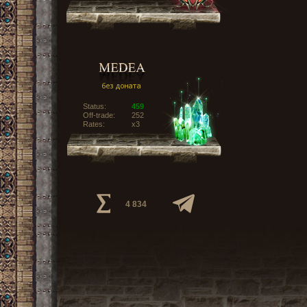
Status:
459
Off-trade:
252
Rates:
x3
4 834