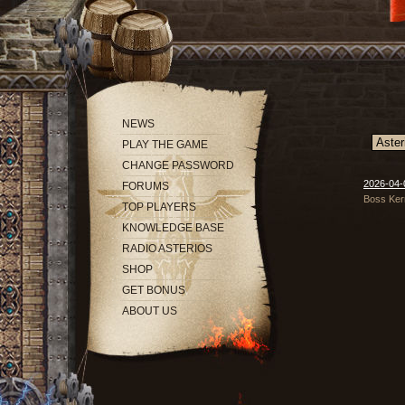
NEWS
PLAY THE GAME
CHANGE PASSWORD
2026-04-
FORUMS
Boss Ker
TOP PLAYERS
KNOWLEDGE BASE
RADIO ASTERIOS
SHOP
GET BONUS
ABOUT US