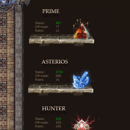
Status:
437
Off-trade:
77
Rates:
x1
Status:
3719
Off-trade:
608
Rates:
x5
Status:
219
Off-trade:
103
Rates:
x55