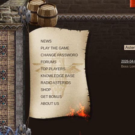
NEWS
PLAY THE GAME
CHANGE PASSWORD
2026-04-
FORUMS
Boss Long
TOP PLAYERS
KNOWLEDGE BASE
RADIO ASTERIOS
SHOP
GET BONUS
ABOUT US