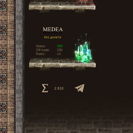
Status:
308
Off-trade:
239
Rates:
x3
2 810