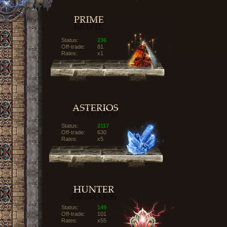
Status:
236
Off-trade:
81
Rates:
x1
Status:
2117
Off-trade:
630
Rates:
x5
Status:
149
Off-trade:
101
Rates:
x55