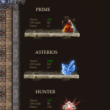
Status:
325
Off-trade:
88
Rates:
x1
Status:
2555
Off-trade:
647
Rates:
x5
Status:
197
Off-trade:
98
Rates:
x55