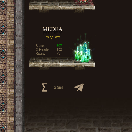
Status:
307
Off-trade:
252
Rates:
x3
3 384