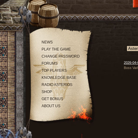
NEWS
PLAY THE GAME
CHANGE PASSWORD
2026-04-
FORUMS
Boss Var
TOP PLAYERS
KNOWLEDGE BASE
RADIO ASTERIOS
SHOP
GET BONUS
ABOUT US