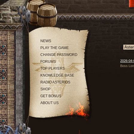
NEWS
PLAY THE GAME
CHANGE PASSWORD
2026-04-
FORUMS
Boss Long
TOP PLAYERS
KNOWLEDGE BASE
RADIO ASTERIOS
SHOP
GET BONUS
ABOUT US