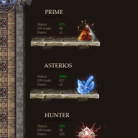
Status:
573
Off-trade:
86
Rates:
x1
Status:
4984
Off-trade:
627
Rates:
x5
Status:
293
Off-trade:
98
Rates:
x55