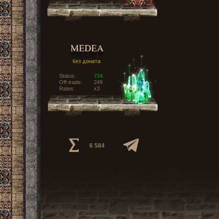
Status:
734
Off-trade:
249
Rates:
x3
6 584