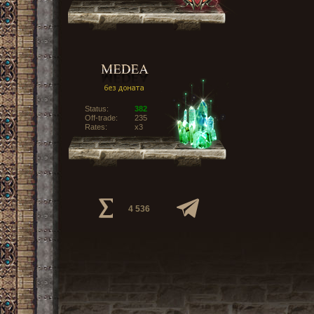
Status:
382
Off-trade:
235
Rates:
x3
4 536