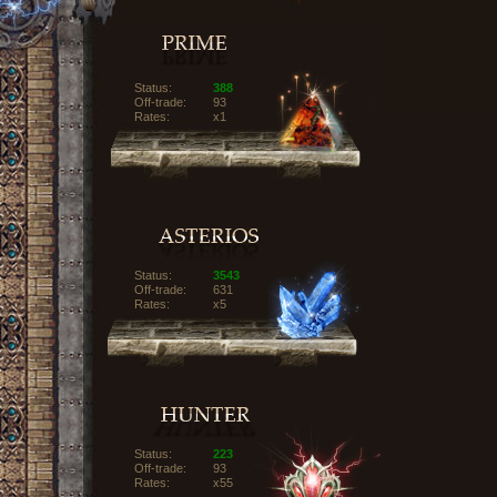
Status:
388
Off-trade:
93
Rates:
x1
Status:
3543
Off-trade:
631
Rates:
x5
Status:
223
Off-trade:
93
Rates:
x55