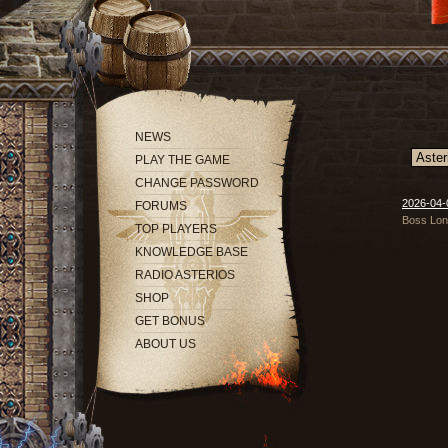
NEWS
PLAY THE GAME
CHANGE PASSWORD
2026-04-
FORUMS
Boss Long
TOP PLAYERS
KNOWLEDGE BASE
RADIO ASTERIOS
SHOP
GET BONUS
ABOUT US