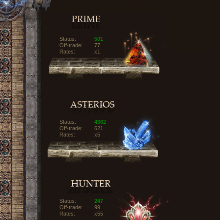
Status:
501
Off-trade:
77
Rates:
x1
Status:
4362
Off-trade:
621
Rates:
x5
Status:
247
Off-trade:
99
Rates:
x55