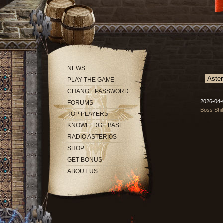
NEWS
PLAY THE GAME
CHANGE PASSWORD
2026-04-0
FORUMS
Boss Shil
TOP PLAYERS
KNOWLEDGE BASE
RADIO ASTERIOS
SHOP
GET BONUS
ABOUT US