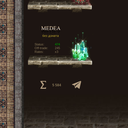
Status:
474
Off-trade:
245
Rates:
x3
5 584