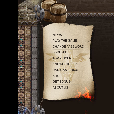
NEWS
PLAY THE GAME
CHANGE PASSWORD
FORUMS
TOP PLAYERS
KNOWLEDGE BASE
RADIO ASTERIOS
SHOP
GET BONUS
ABOUT US