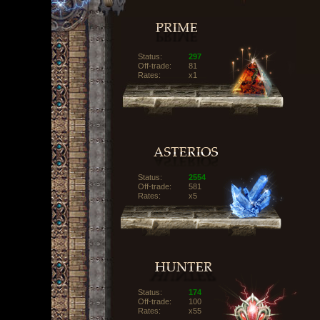
Status:
297
Off-trade:
81
Rates:
x1
Status:
2554
Off-trade:
581
Rates:
x5
Status:
174
Off-trade:
100
Rates:
x55