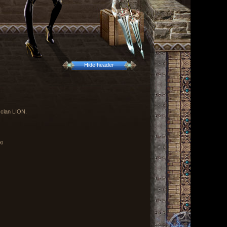
Hide header
 clan LION.
00