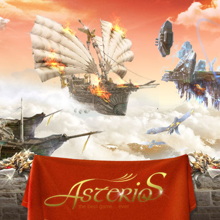
the best game... ever