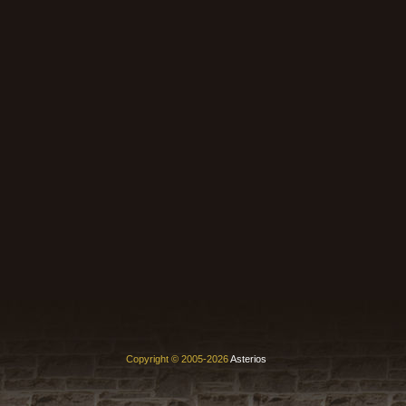
Copyright © 2005-2026
Asterios