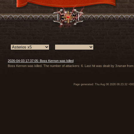
2026-04-03 17:37:05: Boss Kernon was killed
Boss Kernon was killed. The number of attackers: 6. Last hit was dealt by Златая from
Page generated: Thu Aug 06 2026 06:23:32 +00