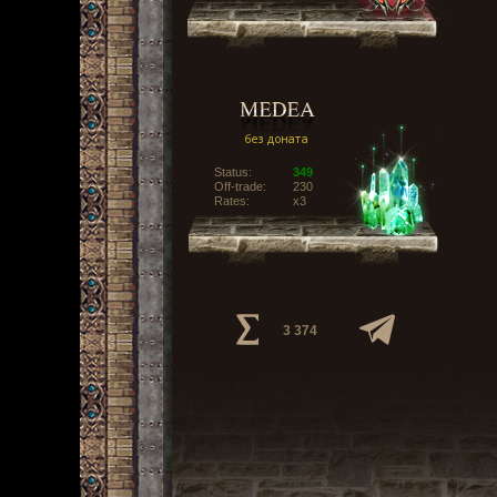
Status:
349
Off-trade:
230
Rates:
x3
3 374