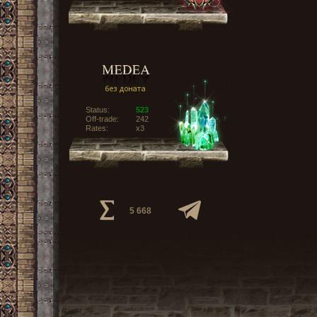
Status:
523
Off-trade:
242
Rates:
x3
5 668