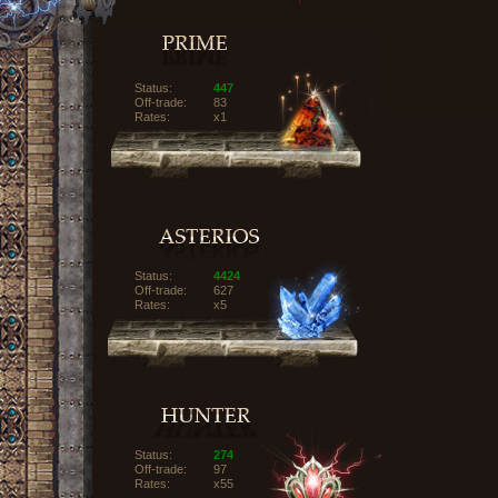
Status:
447
Off-trade:
83
Rates:
x1
Status:
4424
Off-trade:
627
Rates:
x5
Status:
274
Off-trade:
97
Rates:
x55