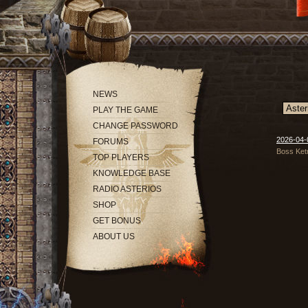
NEWS
PLAY THE GAME
CHANGE PASSWORD
2026-04-
FORUMS
Boss Ketr
TOP PLAYERS
KNOWLEDGE BASE
RADIO ASTERIOS
SHOP
GET BONUS
ABOUT US