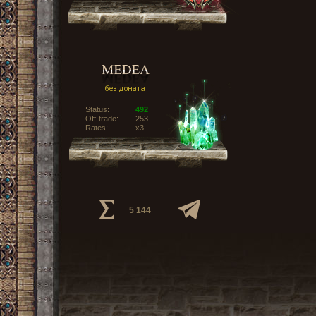
Status:
492
Off-trade:
253
Rates:
x3
5 144