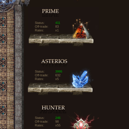
Status:
411
Off-trade:
83
Rates:
x1
Status:
3995
Off-trade:
632
Rates:
x5
Status:
246
Off-trade:
98
Rates:
x55