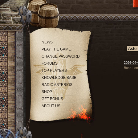
NEWS
PLAY THE GAME
CHANGE PASSWORD
2026-04-
FORUMS
Boss Long
TOP PLAYERS
KNOWLEDGE BASE
RADIO ASTERIOS
SHOP
GET BONUS
ABOUT US