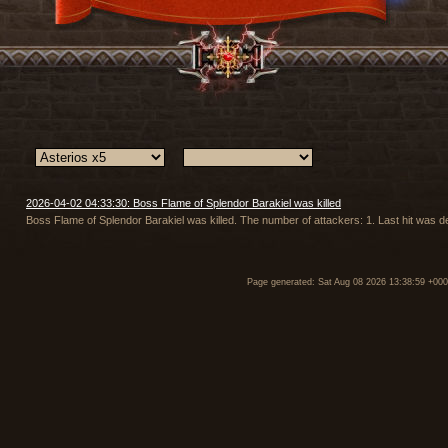
2026-04-02 04:33:30: Boss Flame of Splendor Barakiel was killed
Boss Flame of Splendor Barakiel was killed. The number of attackers: 1. Last hit was d
Page generated: Sat Aug 08 2026 13:38:59 +00