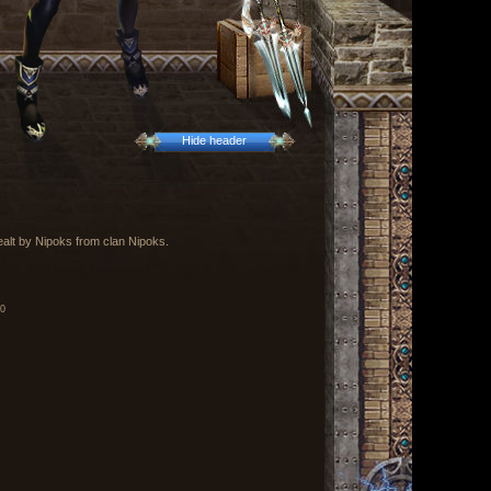
Hide header
ealt by Nipoks from clan Nipoks.
00