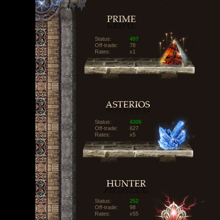
Status:
497
Off-trade:
78
Rates:
x1
Status:
4306
Off-trade:
627
Rates:
x5
Status:
252
Off-trade:
98
Rates:
x55