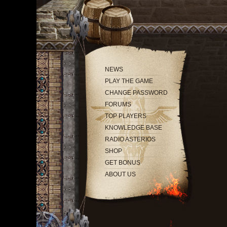
NEWS
PLAY THE GAME
CHANGE PASSWORD
FORUMS
TOP PLAYERS
KNOWLEDGE BASE
RADIO ASTERIOS
SHOP
GET BONUS
ABOUT US