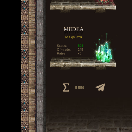
Status:
504
Off-trade:
245
Rates:
x3
5 559