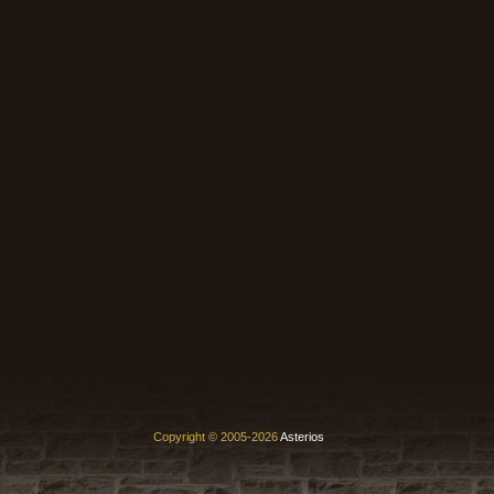
Copyright © 2005-2026
Asterios