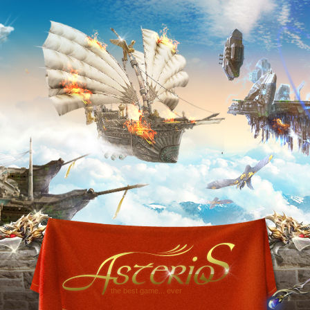
the best game... ever