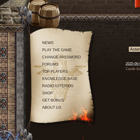
NEWS
PLAY THE GAME
CHANGE PASSWORD
2025-06-0
FORUMS
Castle Sc
TOP PLAYERS
KNOWLEDGE BASE
RADIO ASTERIOS
SHOP
GET BONUS
ABOUT US