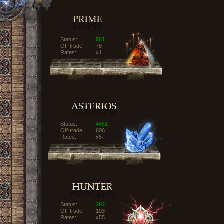
Status:
501
Off-trade:
78
Rates:
x1
Status:
4451
Off-trade:
606
Rates:
x5
Status:
282
Off-trade:
103
Rates:
x55