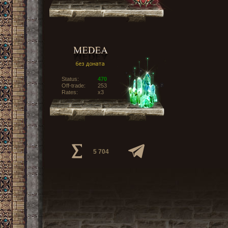
Status:
470
Off-trade:
253
Rates:
x3
5 704